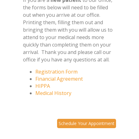
If you are a
new patient
to our office,
the forms below will need to be filled
out when you arrive at our office.
Printing them, filling them out and
bringing them with you will allow us to
attend to your medical needs more
quickly than completing them on your
arrival. Thank you and please call our
office if you have any questions at all.
Registration Form
Financial Agreement
HIPPA
Medical History
Schedule Your Appointment