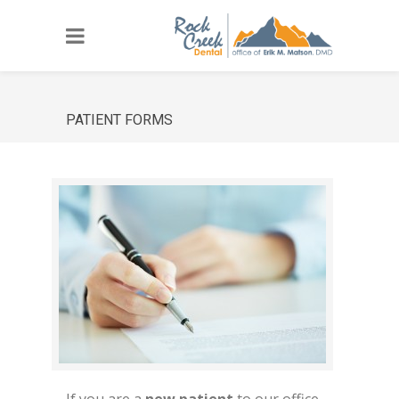
PATIENT FORMS