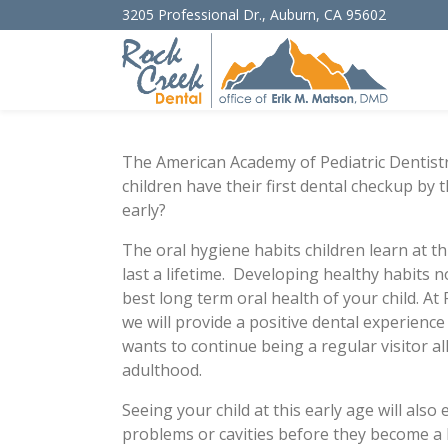
3205 Professional Dr.
,
Auburn
,
CA
95602
The American Academy of Pediatric Dentis
children have their first dental checkup by 
early?
The oral hygiene habits children learn at th
last a lifetime. Developing healthy habits n
best long term oral health of your child. At
we will provide a positive dental experience
wants to continue being a regular visitor al
adulthood.
Seeing your child at this early age will als
problems or cavities before they become a l