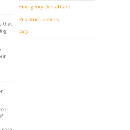
Emergency Dental Care
Pediatric Dentistry
s that
sing
FAQ
e
our
or
rear
of
h more