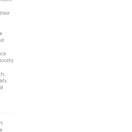
their
be
ed
ock
 tooth)
th,
ld’s
ll
ys
ge