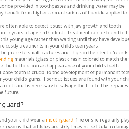
 fluoride provided in toothpastes and drinking water may be
ay benefit from higher concentrations of fluoride applied to 
re often able to detect issues with jaw growth and tooth
 are 7 years of age. Orthodontic treatment can be found to 
t this young age rather than waiting until they have develop
 costly treatments in your child’s teen years.
an be prone to small fractures and chips in their teeth. Your R
onding
materials (glass or plastic resin colored to match the
 the full function and appearance of your child’s teeth.
of baby teeth is crucial to the development of permanent tee
 your child’s gums. If serious issues are found with your chi
 root canal is necessary to salvage the tooth. This repair wi
e future.
thguard?
nd your child wear a
mouthguard
if he or she regularly pla
on) warns that athletes are sixty times more likely to dama