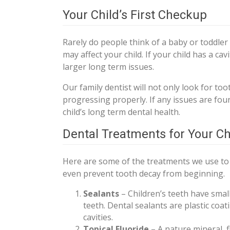
Your Child’s First Checkup
Rarely do people think of a baby or toddler
may affect your child. If your child has a ca
larger long term issues.
Our family dentist will not only look for toot
progressing properly. If any issues are foun
child’s long term dental health.
Dental Treatments for Your Ch
Here are some of the treatments we use to r
even prevent tooth decay from beginning.
Sealants
– Children’s teeth have small
teeth. Dental sealants are plastic coa
cavities.
Topical Fluoride
– A nature mineral, 