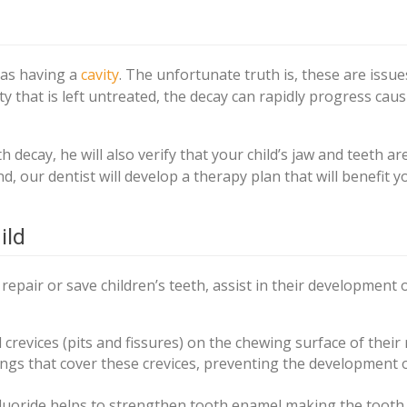
 as having a
cavity
. The unfortunate truth is, these are issue
vity that is left untreated, the decay can rapidly progress cau
h decay, he will also verify that your child’s jaw and teeth ar
d, our dentist will develop a therapy plan that will benefit y
ild
epair or save children’s teeth, assist in their development 
 crevices (pits and fissures) on the chewing surface of their 
tings that cover these crevices, preventing the development 
fluoride helps to strengthen tooth enamel making the toot