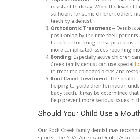
resistant to decay. While the level of
sufficient for some children, others m
teeth by a dentist.
Orthodontic Treatment
– Dentists a
positioning by the time their patients
beneficial for fixing these problems a
more complicated issues requiring more
Bonding
: Especially active children c
Creek family dentist can use special
b
to treat the damaged areas and restore
Root Canal Treatment
: The health 
helping to guide their formation under
baby teeth, it may be determined that a
help prevent more serious issues in th
Should Your Child Use a Mou
Our Rock Creek family dentist may recomme
sports. The ADA (American Dental Associati