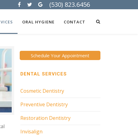
(530) 823.6456
VICES
ORAL HYGIENE
CONTACT
Schedule Your Appointment
DENTAL SERVICES
Cosmetic Dentistry
Preventive Dentistry
Restoration Dentistry
tal
Invisalign