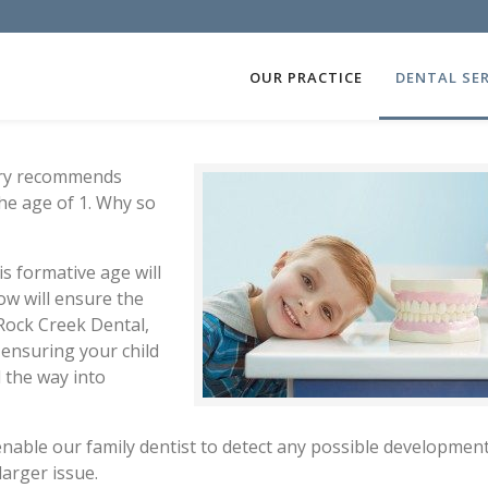
OUR PRACTICE
DENTAL SER
try recommends
the age of 1. Why so
is formative age will
ow will ensure the
 Rock Creek Dental,
 ensuring your child
l the way into
o enable our family dentist to detect any possible developmen
arger issue.