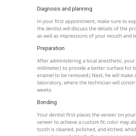
Diagnosis and planning
In your first appointment, make sure to expl
the dentist will discuss the details of the pr
as well as impressions of your mouth and t
Preparation
After administering a local anesthetic, you
millimeter) to provide a better surface for
enamel to be removed.) Next, he will make a
laboratory, where the technician will cons
weeks.
Bonding
Your dentist first places the veneer on you
veneer to achieve a custom fit; color may a
tooth is cleaned, polished, and etched, whi