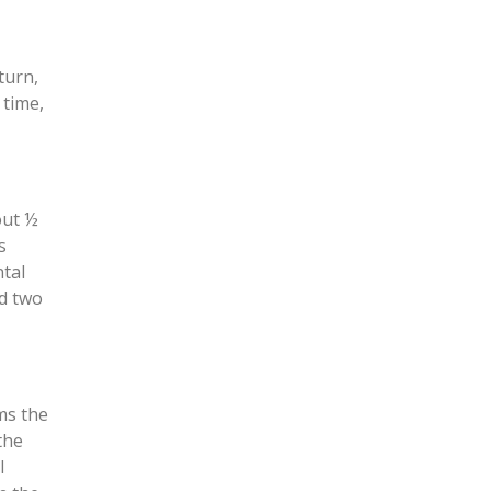
turn,
 time,
out ½
s
ntal
nd two
ms the
the
l