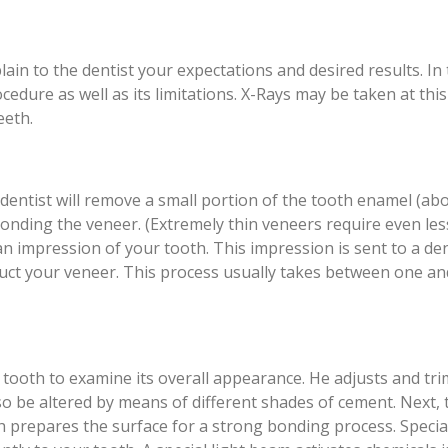
ain to the dentist your expectations and desired results. In 
ocedure as well as its limitations. X-Rays may be taken at this
eeth.
r dentist will remove a small portion of the tooth enamel (ab
 bonding the veneer. (Extremely thin veneers require even les
n impression of your tooth. This impression is sent to a de
truct your veneer. This process usually takes between one a
r tooth to examine its overall appearance. He adjusts and tri
lso be altered by means of different shades of cement. Next, 
ch prepares the surface for a strong bonding process. Specia