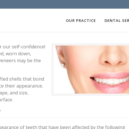
OUR PRACTICE
DENTAL SER
 our self-confidence!
ned, worn down,
veneers may be the
fted shells that bond
ce their appearance.
ape, and size,
urface.
?
arance of teeth that have been affected by the following