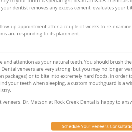
tly to your tooth. A special light beam activates chemicals i
ly, your dentist removes any excess cement, evaluates your bi
ollow-up appointment after a couple of weeks to re-examine
ms are responding to its placement.
e and attention as your natural teeth. You should brush th
ly. Dental veneers are very strong, but you may no longer wa
en packages) or to bite into extremely hard foods, in order t
grind your teeth when sleeping, a custom mouthguard is a w
stry.
ut veneers, Dr. Matson at Rock Creek Dental is happy to ans
Schedule Your Veneers Consultati