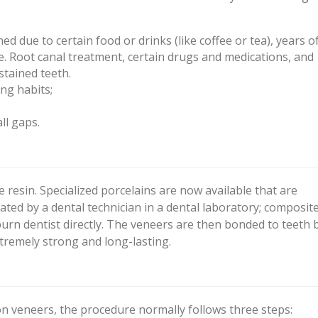
d due to certain food or drinks (like coffee or tea), years o
e. Root canal treatment, certain drugs and medications, and
stained teeth.
ng habits;
ll gaps.
resin. Specialized porcelains are now available that are
ated by a dental technician in a dental laboratory; composit
urn dentist directly. The veneers are then bonded to teeth 
tremely strong and long-lasting.
on veneers, the procedure normally follows three steps: