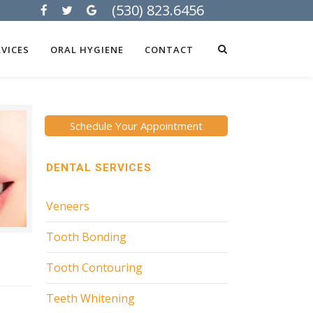
(530) 823.6456
VICES
ORAL HYGIENE
CONTACT
Schedule Your Appointment
DENTAL SERVICES
Veneers
Tooth Bonding
Tooth Contouring
Teeth Whitening