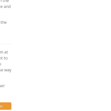
n the
te and
 the
em at
nt to
o
ise way
wer
on