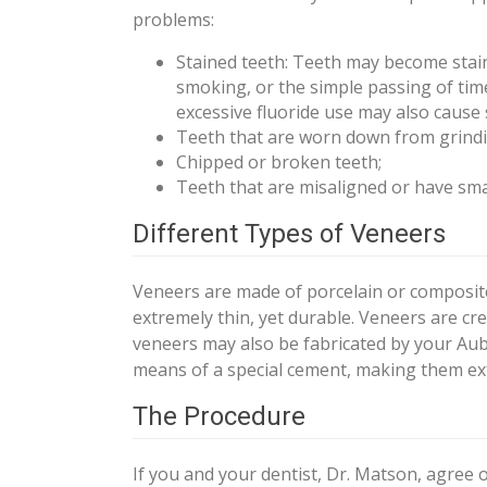
problems:
Stained teeth: Teeth may become staine
smoking, or the simple passing of tim
excessive fluoride use may also cause 
Teeth that are worn down from grindi
Chipped or broken teeth;
Teeth that are misaligned or have sma
Different Types of Veneers
Veneers are made of porcelain or composite 
extremely thin, yet durable. Veneers are cre
veneers may also be fabricated by your Aub
means of a special cement, making them ex
The Procedure
If you and your dentist, Dr. Matson, agree 