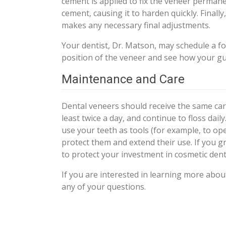
cement is applied to fix the veneer permanen
cement, causing it to harden quickly. Final
makes any necessary final adjustments.
Your dentist, Dr. Matson, may schedule a f
position of the veneer and see how your gu
Maintenance and Care
Dental veneers should receive the same car
least twice a day, and continue to floss dai
use your teeth as tools (for example, to op
protect them and extend their use. If you 
to protect your investment in cosmetic denti
If you are interested in learning more abo
any of your questions.