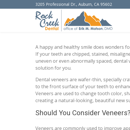
3205 Professional Dr.
,
Auburn
,
CA
95602
A happy and healthy smile does wonders for
If your teeth are chipped, stained, misalig
uneven or even abnormally spaced, dental 
solution for you.
Dental veneers are wafer-thin, specially cra
to the front surface of your teeth to enhan
Veneers are used to change tooth color, sh
creating a natural-looking, beautiful new s
Should You Consider Veneers
Veneers are commonly used to improve appe