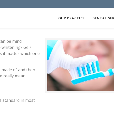
OUR PRACTICE
DENTAL SER
 can be mind
a-whitening? Gel?
s it matter which one
is made of and then
e really mean.
re standard in most