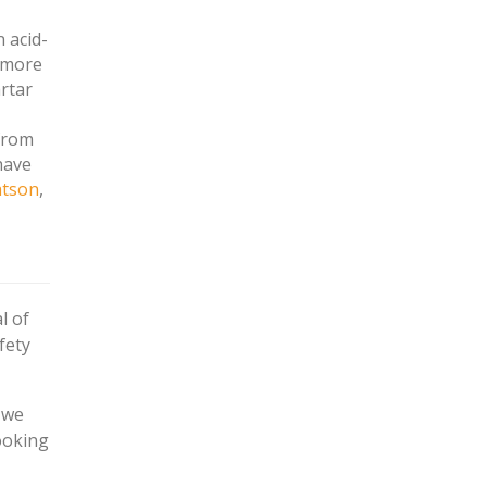
 acid-
s more
artar
from
have
atson
,
l of
fety
 we
ooking