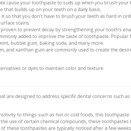
lfate cause your toothpaste to suds up when you brush your 
that builds up on your teeth on a daily basis.
t so that you don’t have to brush your teeth as hard in ord
urface stains.
 proven to prevent decay by strengthening your tooth’s ena
ommonly added to improve the taste of toothpaste. Popular 
mint, bubble gum, baking soda, and many more.
m, and xanthan gum are commonly used to create the desir
ervatives or dyes to maintain color and texture.
hat are designed to address specific dental concerns such as
sitivity to things such as hot or cold foods, this toothpaste
 the use of certain chemical compounds, these toothpastes 
 of these toothpastes are typically noticed after a few weeks