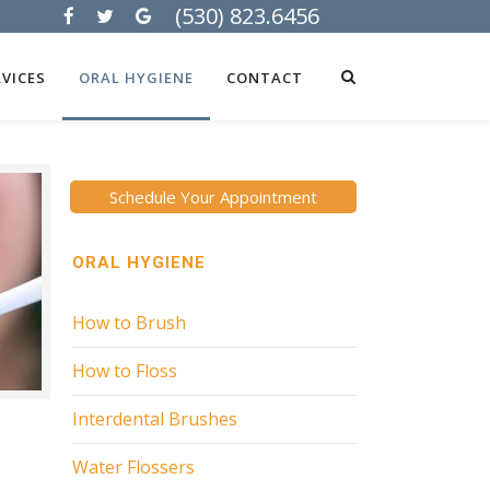
(530) 823.6456
VICES
ORAL HYGIENE
CONTACT
Schedule Your Appointment
ORAL HYGIENE
How to Brush
How to Floss
Interdental Brushes
Water Flossers