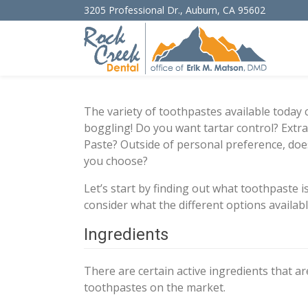
3205 Professional Dr.
,
Auburn
,
CA
95602
The variety of toothpastes available today
boggling! Do you want tartar control? Extr
Paste? Outside of personal preference, doe
you choose?
Let’s start by finding out what toothpaste 
consider what the different options availabl
Ingredients
There are certain active ingredients that a
toothpastes on the market.