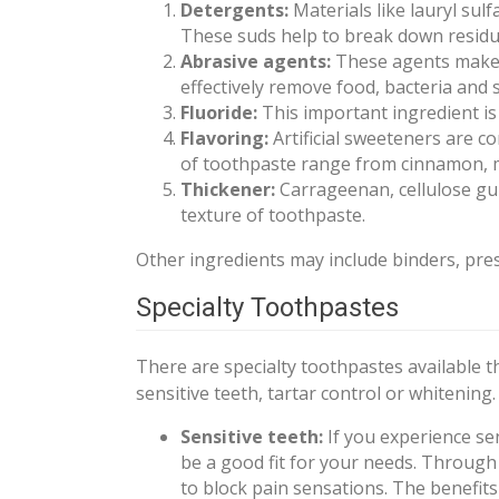
Detergents:
Materials like lauryl su
These suds help to break down residue 
Abrasive agents:
These agents make i
effectively remove food, bacteria and s
Fluoride:
This important ingredient is
Flavoring:
Artificial sweeteners are c
of toothpaste range from cinnamon, 
Thickener:
Carrageenan, cellulose gu
texture of toothpaste.
Other ingredients may include binders, pres
Specialty Toothpastes
There are specialty toothpastes available t
sensitive teeth, tartar control or whitening.
Sensitive teeth:
If you experience sen
be a good fit for your needs. Through
to block pain sensations. The benefits