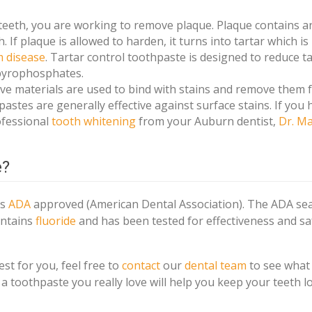
eth, you are working to remove plaque. Plaque contains an
 If plaque is allowed to harden, it turns into tartar which i
 disease
. Tartar control toothpaste is designed to reduce t
 pyrophosphates.
ve materials are used to bind with stains and remove them 
astes are generally effective against surface stains. If you 
ofessional
tooth whitening
from your Auburn dentist,
Dr. M
e?
is
ADA
approved (American Dental Association). The ADA sea
ontains
fluoride
and has been tested for effectiveness and sa
est for you, feel free to
contact
our
dental team
to see what
a toothpaste you really love will help you keep your teeth l