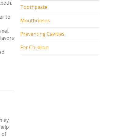
teeth.
Toothpaste
er to
Mouthrinses
mel.
Preventing Cavities
flavors
For Children
ed
 may
help
 of