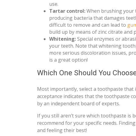
use.
Tartar control:
When brushing your te
producing bacteria that damages teeth.
difficult to remove and can lead to
gum
build up by means of zinc citrate and
Whitening:
Special enzymes or abrasi
your teeth. Note that whitening toothp
more serious discoloration issues, pr
is a great option!
Which One Should You Choos
Most importantly, select a toothpaste that 
acceptance indicates that the toothpaste c
by an independent board of experts.
If you still aren’t sure which toothpaste is b
recommend for your specific needs. Finding 
and feeling their best!